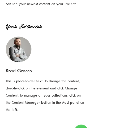
can see your newest content on your live site. 
Your Instructor
Brad Grecco
This is placeholder text. To change this content,
double-click on the element and click Change
Content. To manage all your collections, click on
the Content Manager button in the Add panel on
the left.