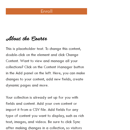
Enroll
About the Course
This is placeholder text. To change this content, 
double-click on the element and click Change 
Content. Want to view and manage all your 
collections? Click on the Content Manager button 
in the Add panel on the left. Here, you can make 
changes to your content, add new fields, create 
dynamic pages and more.
Your collection is already set up for you with 
fields and content. Add your own content or 
import it from a CSV file. Add fields for any 
type of content you want to display, such as rich 
text, images, and videos. Be sure to click Sync 
after making changes in a collection, so visitors 