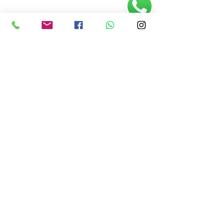
O Centro de Artes
História, princípios e objetivos
Saiba Mais >>
(61) 3245 3652
•
centrodeartes2013@gmail.com
Vila Telebrasília, Rua 1, lote 25
• Asa Sul • Brasília (DF)