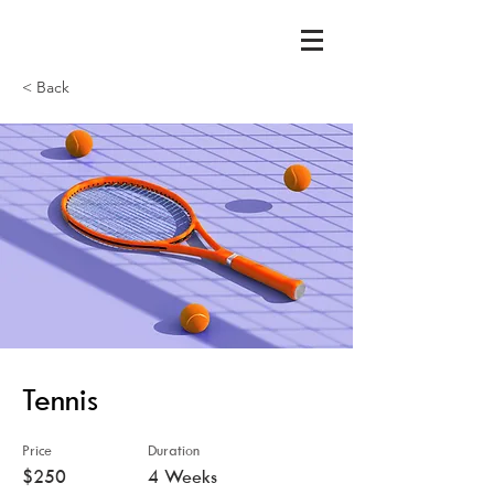
< Back
Tennis
Price
Duration
$250
4 Weeks