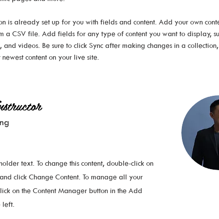
ion is already set up for you with fields and content. Add your own conte
om a CSV file. Add fields for any type of content you want to display, su
, and videos. Be sure to click Sync after making changes in a collection, s
 newest content on your live site. 
structor
ung
eholder text. To change this content, double-click on
 and click Change Content. To manage all your
 click on the Content Manager button in the Add
left.