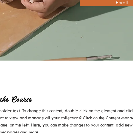
Enroll
the Course
eholder text. To change this content, double-click on the element and cli
nt to view and manage all your collections? Click on the Content Mana
anel on the left. Here, you can make changes to your content, add new 
mic pages and more.