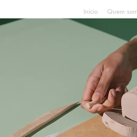
Início
Quem som