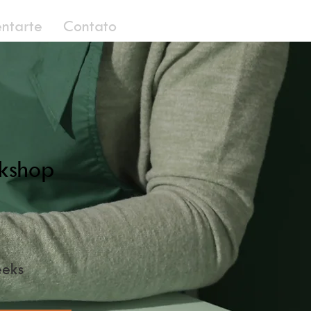
entarte
Contato
kshop
eks