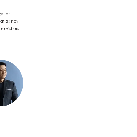
nt or 
ch as rich 
o visitors 