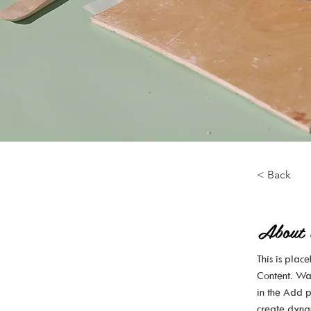
< Back
About 
This is plac
Content. Wa
in the Add p
create dyna