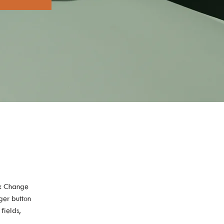
ck Change 
ger button 
fields, 