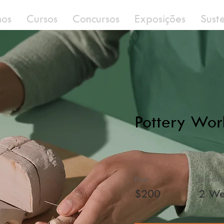
os
Cursos
Concursos
Exposições
Sust
Pottery Wor
Price
Duration
$200
2 We