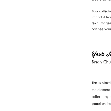
Your collect
import it fr
text, images
can see your
Your In
Brian Ch
This is plac
the element
collections,
panel on the 